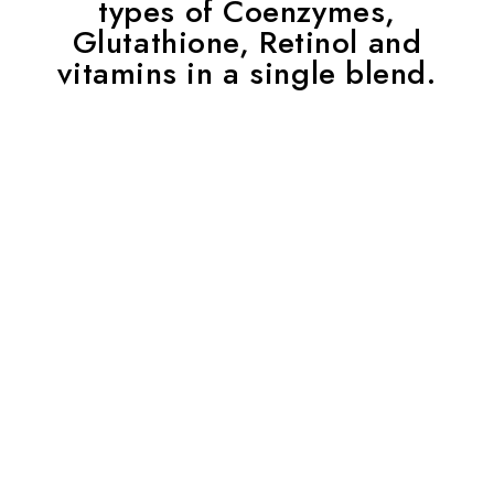
types of Coenzymes,
Glutathione, Retinol and
vitamins in a single blend.