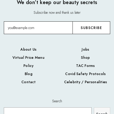
We don’t keep our beauty secrets
Subscribe now and thank us later
About Us
Jobs
Virtual Price Menu
Shop
Policy
TAC Forms
Blog
Covid Safety Protocols
Contact
Celebrity / Personalities
Search
Search