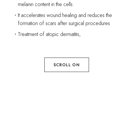
melanin content in the cells.
It accelerates wound healing and reduces the
formation of scars after surgical procedures
Treatment of atopic dermatitis,
SCROLL ON