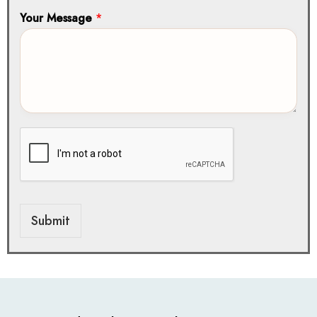
Your Message
*
Submit