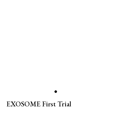
EXOSOME First Trial