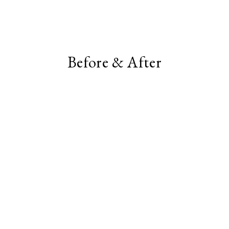
Before & After