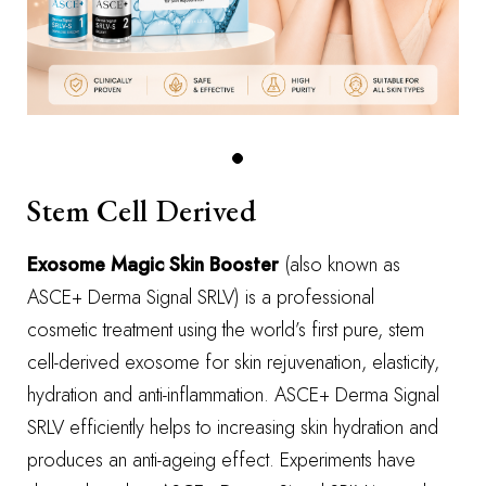
Stem Cell Derived
Exosome Magic Skin Booster
(also known as
ASCE+ Derma Signal SRLV) is a professional
cosmetic treatment using the world’s first pure, stem
cell-derived exosome for skin rejuvenation, elasticity,
hydration and anti-inflammation. ASCE+ Derma Signal
SRLV efficiently helps to increasing skin hydration and
produces an anti-ageing effect. Experiments have