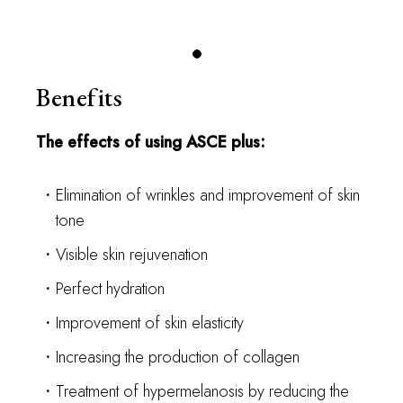
Benefits
The effects of using ASCE plus:
Elimination of wrinkles and improvement of skin
tone
Visible skin rejuvenation
Perfect hydration
Improvement of skin elasticity
Increasing the production of collagen
Treatment of hypermelanosis by reducing the