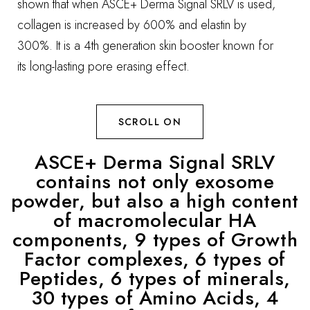
shown that when ASCE+ Derma Signal SRLV is used,
collagen is increased by 600% and elastin by
300%. It is a 4th generation skin booster known for
its long-lasting pore erasing effect.
SCROLL ON
ASCE+ Derma Signal SRLV
contains not only exosome
powder, but also a high content
of macromolecular HA
components, 9 types of Growth
Factor complexes, 6 types of
Peptides, 6 types of minerals,
30 types of Amino Acids, 4